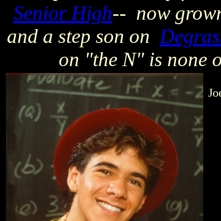
Senior High
-- now grown
and a step son on
Degrass
on "the N"
is none 
Jo