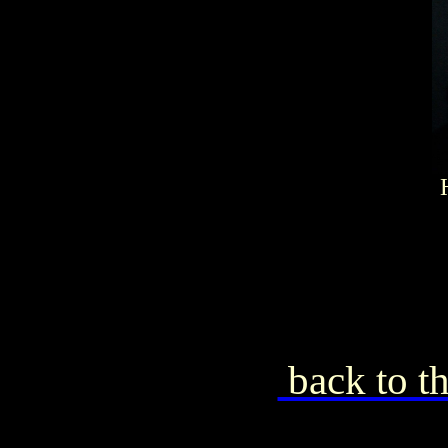
back to th