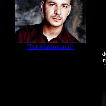
"Pat Mastroianni"
d
m