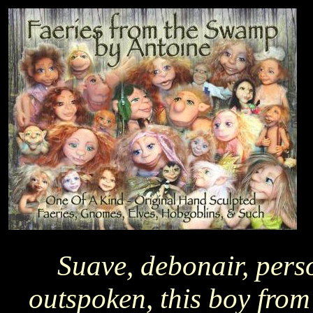
Suave, debonair, pers
outspoken, this boy from