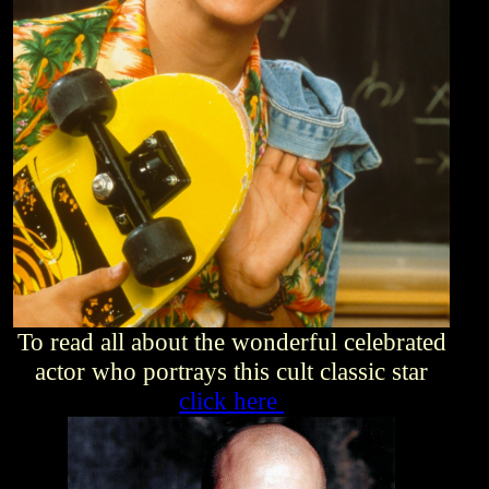
To read all about the wonderful celebrated
actor who portrays this cult classic star
click here