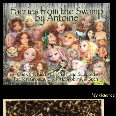
My sister's 