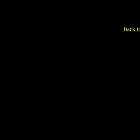
back to