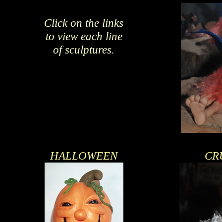
Click on the links
to view each line
of sculptures.
HALLOWEEN
CR