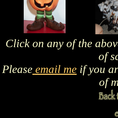
Click on any of the abov
of s
Please
email me
if you a
of m